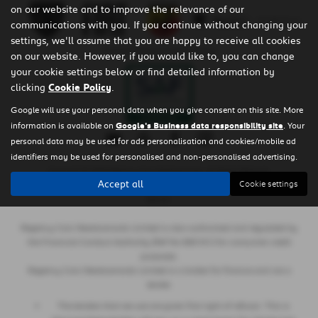
on our website and to improve the relevance of our
communications with you. If you continue without changing your
settings, we'll assume that you are happy to receive all cookies
Privacy Policy
|
Cookie Policy
on our website. However, if you would like to, you can change
your cookie settings below or find detailed information by
clicking
Cookie Policy
.
Google will use your personal data when you give consent on this site. More
information is available on
Google's Business data responsibility site
. Your
personal data may be used for ads personalisation and cookies/mobile ad
identifiers may be used for personalised and non-personalised advertising.
Copyright © 2026 Regency Cars Newtownards. All Rights Reserved.
Accept all
Cookie settings
- GB 926273613 |
- NI606178 |
-
VAT Number
Company Number
FCA Number
660161
Regency Cars Newtownards Limited is also authorised and regulated by
the Financial Conduct Authority (Ref No 660161) for consumer credit
purposes.
Regency Cars Newtownards Limited is a broker for finance and not a
lender.
The lenders that we use are given first right of refusal. This is