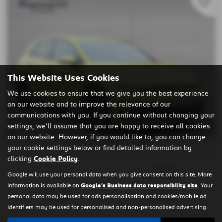
This Website Uses Cookies
We use cookies to ensure that we give you the best experience
on our website and to improve the relevance of our
communications with you. If you continue without changing your
settings, we'll assume that you are happy to receive all cookies
on our website. However, if you would like to, you can change
£314.31
From only
a month
your cookie settings below or find detailed information by
clicking
Cookie Policy
.
Gearbox:
Mileage:
Google will use your personal data when you give consent on this site. More
Automatic
29,083 miles
information is available on
Google's Business data responsibility site
. Your
Fuel Type:
Bodystyle:
personal data may be used for ads personalisation and cookies/mobile ad
Petrol
Hatchback
identifiers may be used for personalised and non-personalised advertising.