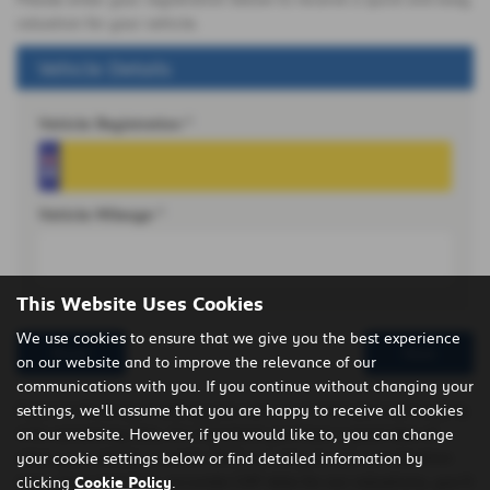
valuation for your vehicle.
Vehicle Details
Vehicle Registration *
Vehicle Mileage *
This Website Uses Cookies
We use cookies to ensure that we give you the best experience
Reset
Next
on our website and to improve the relevance of our
communications with you. If you continue without changing your
If you’re thinking of selling your vehicle or even part exchanging
settings, we'll assume that you are happy to receive all cookies
it for something else, it’s important you have a good idea of
on our website. However, if you would like to, you can change
what your vehicle is worth. With our easy to use car valuation
your cookie settings below or find detailed information by
tool, using real time, accurate CAP data for our valuations, you’ll
clicking
Cookie Policy
.