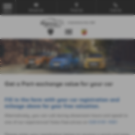
Email Us
Find Us
Call Us
MENU
Get a Part-exchange value for your car
Fill in the form with your car registration and
mileage above for your free valuation.
Alternatively, you can call during showroom hours and speak to
one of our experienced Sales Executives on
028 9181 4581
Please enter your registration below to receive a quick and easy