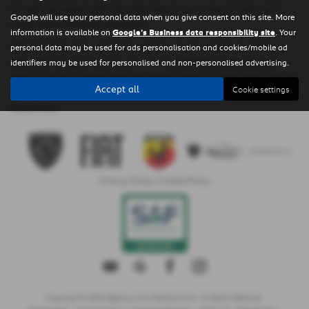
be well equipped with the information you need to help you
Google will use your personal data when you give consent on this site. More
make some informed decisions.
information is available on
Google's Business data responsibility site
. Your
Alternatively, if for whatever reason you’re unable to obtain a
personal data may be used for ads personalisation and cookies/mobile ad
valuation on your vehicle, or if it’s a commercial vehicle you
identifiers may be used for personalised and non-personalised advertising.
want to value, simply book an appointment to have your vehicle
Accept all
Cookie settings
appraised by one of the team at Regency Cars Newtownards
dealership.
Privacy Policy
|
Cookie Policy
Copyright © 2026 Regency Cars Newtownards. All Rights Reserved.