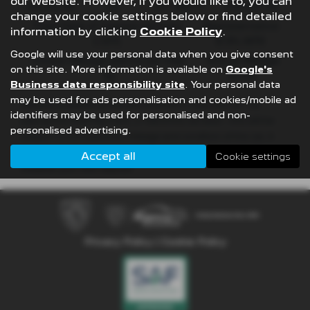
our website. However, if you would like to, you can
£8,512.89
49
£21,982.11
£36,837.39
change your cookie settings below or find detailed
Fixed Rate of Interest (annum)
Representative
information by clicking
Cookie Policy
.
4.61%
8.9% APR
Google will use your personal data when you give consent
Excess Mileage (pence per mile)
Annual Mileage
on this site. More information is available on
Google's
9p
8,000
Business data responsibility site
. Your personal data
may be used for ads personalisation and cookies/mobile ad
Options available at the end of a PCP | 1. Buy the car - by
identifiers may be used for personalised and non-
paying the Final Payment, 2. Hand the car back - this will be
personalised advertising.
subject to the expected mileage and condition of the car, 3.
Part exchange for a new car using any of the car’s equity
Accept all
Cookie settings
towards your next deposit
Privacy Policy
|
Cookie Policy