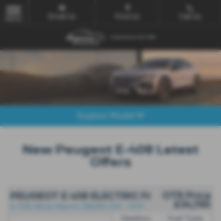
Email Us
Find Us
Call Us
MENU
Explore Model
New Peugeot E-408 Latest
Offers
OTR Price
PEUGEOT E 408 ELECTRIC FASTBACK
£34,195
E-408 Allure Electric 58kWh 210 - PCP
Gearbox:
Fuel Type: