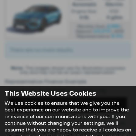
Automatic
Electric
Engine Size:
CO2:
0.0L
0 g/km
£399
Monthly from
|
£3,013
Deposit
| APR
8.5%
Representative
There are no more results.
Note:
The images shown are for illustration purposes
only and may not be an exact representation.
Representative Finance Example
Figures are for illustrative purposes only
This Website Uses Cookies
Representative Example - Personal Contract
We use cookies to ensure that we give you the
Purchase
best experience on our website and to improve the
relevance of our communications with you. If you
48 Payments of
Optional Final Payment
Cash Price
continue without changing your settings, we'll
£299
£13,972.50
£30,495.00
assume that you are happy to receive all cookies on
Deposit
Total Term
Total Credit
Total Payable