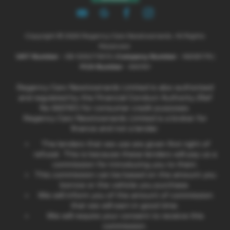
Copyright © 2026 Regency Cars Newtownards. All Rights
Reserved.
VAT Number
- GB 926273613 |
Company Number
- NI606178 |
FCA Number
- 660161
Regency Cars Newtownards Limited is also authorised
and regulated by the Financial Conduct Authority (Ref
No 660161) for consumer credit purposes.
Regency Cars Newtownards Limited is a broker for
finance and not a lender.
The lenders that we use are given first right of
refusal. This is because these lenders will pay us a
commission for introducing you to them.
This commission can be based on the amount you
borrow or the vehicle you purchase.
We will inform you of the amount of commission
that we will earn in good time.
We will require your consent to receive this
commission.