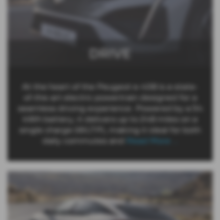
DRIVE
At the heart of the Peugeot e-408 is a state-
of-the-art electric powertrain designed for a
seamless driving experience. Powered by a 54
kWh battery, it delivers up to 248 miles on a
single charge (WLTP), making it ideal for both
daily commutes and
Read More …