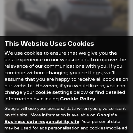
PRACTICALITY
This Website Uses Cookies
We use cookies to ensure that we give you the
best experience on our website and to improve the
Recharging the Peugeot e-408 is quick and
relevance of our communications with you. If you
convenient. With access to a network of rapid
continue without changing your settings, we'll
chargers, you can achieve up to 80% charge in
assume that you are happy to receive all cookies on
just 30 minutes. At home, simply plug it into a
our website. However, if you would like to, you can
wallbox for a hassle-free overnight charge,
change your cookie settings below or find detailed
ensuring your e-408 is
Read More …
information by clicking
Cookie Policy
.
Google will use your personal data when you give consent
on this site. More information is available on
Google's
Business data responsibility site
. Your personal data
may be used for ads personalisation and cookies/mobile ad