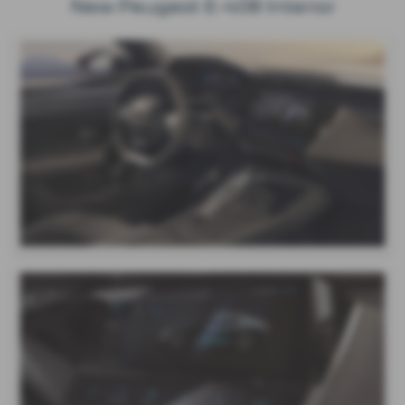
New Peugeot E-408 Interior