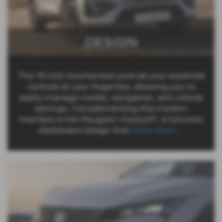
DESIGN
The 10-inch touchscreen puts all your essential
controls at your fingertips, allowing you to
easily manage media, navigation, and vehicle
settings. Complementing this modern
interface is the Peugeot i-Cockpit®, a futuristic
dashboard design that
Read More …