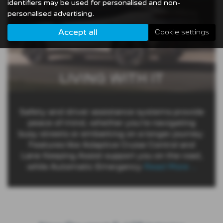
identifiers may be used for personalised and non-
personalised advertising.
Accept all
Cookie settings
LIVING WITH IT
Safety and driver assistance systems provide
peace of mind, whether you’re navigating
busy streets or embarking on a longer journey.
Features like Adaptive Cruise Control and
Lane Keeping Assist support you on the road,
while Automatic Emergency
Read More …