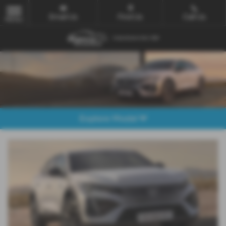
Email Us
Find Us
Call Us
MENU
Explore Model