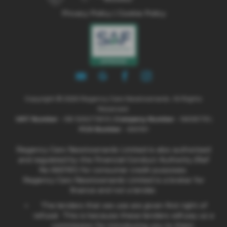
Privacy Policy
|
Cookie Policy
Copyright © 2026 Regency Cars Newtownards. All Rights
Reserved.
VAT Number
- GB 926273613 |
Company Number
- NI606178 |
FCA Number
- 660161
Regency Cars Newtownards Limited is also authorised
and regulated by the Financial Conduct Authority (Ref
No 660161) for consumer credit purposes.
Regency Cars Newtownards Limited is a broker for
finance and not a lender.
The lenders that we use are given first right of
refusal. This is because these lenders will pay us a
commission for introducing you to them.