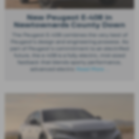
New Peugeot E-408 in
Newtownards County Down
The Peugeot E-408 combines the very best of
Peugeot’s design and engineering prowess. As
part of Peugeot's commitment to an electrified
future, the e-408 is a fully electric, mid-sized
fastback that blends sporty performance,
advanced electric
Read More …