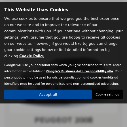
This Website Uses Cookies
We use cookies to ensure that we give you the best experience
on our website and to improve the relevance of our
Clear Search
communications with you. If you continue without changing your
settings, we'll assume that you are happy to receive all cookies
on our website. However, if you would like to, you can change
your cookie settings below or find detailed information by
clicking
Cookie Policy
.
Google will use your personal data when you give consent on this site. More
information is available on
Google's Business data responsibility site
. Your
personal data may be used for ads personalisation and cookies/mobile ad
identifiers may be used for personalised and non-personalised advertising.
Accept all
Cookie settings
PEUGEOT 2008