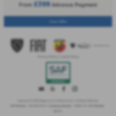
£399
From
Advance Payment
View Offer
Privacy Policy
|
Cookie Policy
Copyright © 2026 Regency Cars Newtownards. All Rights Reserved.
- GB 926273613 |
- NI606178 |
-
VAT Number
Company Number
FCA Number
660161