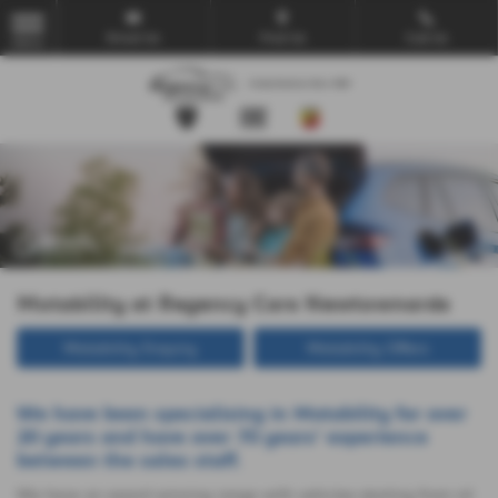
Email Us
Find Us
Call Us
MENU
Motability at Regency Cars Newtownards
Motability Enquiry
Motability Offers
We have been specialising in Motability for over
20 years and have over 70 years' experience
between the sales staff.
We have an award winning range with vehicles starting from nil