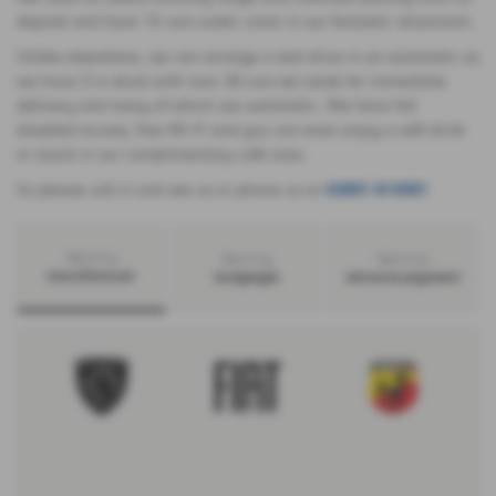
deposit and have 15 cars under cover in our fantastic showroom.
Unlike elsewhere, we can arrange a test drive in an automatic as
we have 3 in stock with over 20 cars set aside for immediate
delivery and many of which are automatic. We have full
disabled access, free Wi-Fi and you can even enjoy a soft drink
or snack in our complimentary café area.
So please call in and see us or phone us on
02891 814581
Search by
Search by
Search by
manufacturer
bodystyle
advance payment