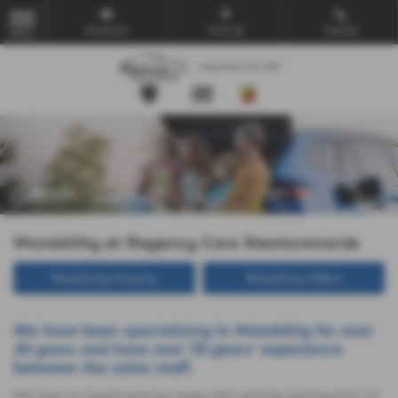
Email Us
Find Us
Call Us
MENU
Motability at Regency Cars Newtownards
Motability Enquiry
Motability Offers
We have been specialising in Motability for over
20 years and have over 70 years' experience
between the sales staff.
We have an award winning range with vehicles starting from nil