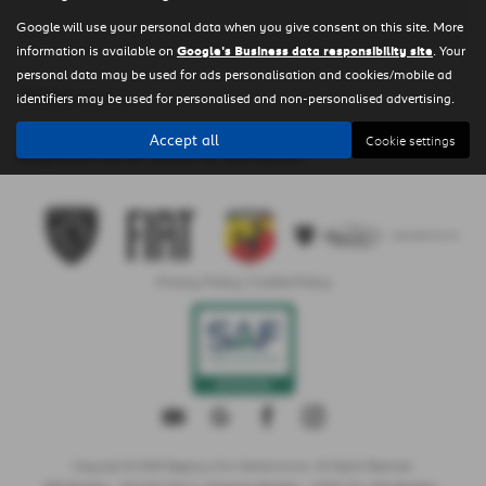
Google will use your personal data when you give consent on this site. More
information is available on
Google's Business data responsibility site
. Your
personal data may be used for ads personalisation and cookies/mobile ad
Clear Search
identifiers may be used for personalised and non-personalised advertising.
Accept all
Cookie settings
Sorry there are no results for that search.
Privacy Policy
|
Cookie Policy
Copyright © 2026 Regency Cars Newtownards. All Rights Reserved.