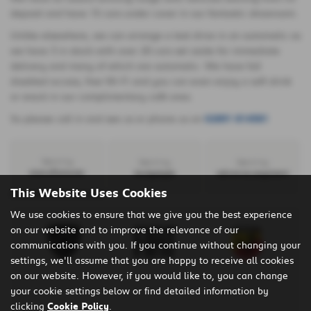
deposit and have 15 cars under cover in our fantastic showroom.
Unlike elsewhere, we can arrange a test drive in an automatic as
we have 3 in stock with over 20 cars set aside for immediate
delivery and many of which are automatic. We have full
disabled access, free Wi-Fi and you can even enjoy a soft drink
or snack in our complimentary café area.
So please call in and see us or phone us on
02891 814581
Search by
Search by
Search by
manufacturer
bodystyle
advance payment
This Website Uses Cookies
We use cookies to ensure that we give you the best experience
on our website and to improve the relevance of our
communications with you. If you continue without changing your
settings, we'll assume that you are happy to receive all cookies
on our website. However, if you would like to, you can change
your cookie settings below or find detailed information by
clicking
Cookie Policy
.