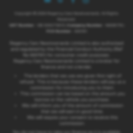
Copyright © 2026 Regency Cars Newtownards. All Rights
Reserved.
VAT Number
- GB 926273613 |
Company Number
- NI606178 |
FCA Number
- 660161
Regency Cars Newtownards Limited is also authorised
and regulated by the Financial Conduct Authority (Ref
No 660161) for consumer credit purposes.
Regency Cars Newtownards Limited is a broker for
finance and not a lender.
The lenders that we use are given first right of
refusal. This is because these lenders will pay us a
commission for introducing you to them.
This commission can be based on the amount you
borrow or the vehicle you purchase.
We will inform you of the amount of commission
that we will earn in good time.
We will require your consent to receive this
commission.
You do not have to take our finance as it is available