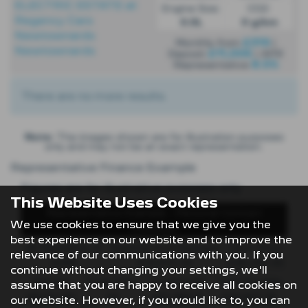
Engine Size:
CO2:
0.0L
0 g/km
£319
Monthly from
|
£11,006
Deposit
| APR
8.5%
Representative
There are no more results.
Note:
The images shown are for illustration purposes
only and may not be an exact representation.
Representative Finance Example
Figures are for illustrative purposes only
This Website Uses Cookies
Representative Example - Personal Contract
We use cookies to ensure that we give you the
Purchase
best experience on our website and to improve the
48 Payments of
Optional Final Payment
Cash Price
relevance of our communications with you. If you
£299
£13,972.50
£30,495.00
continue without changing your settings, we'll
Deposit
Total Term
Total Credit
Total Payable
assume that you are happy to receive all cookies on
£8,512.89
49
£21,982.11
£36,837.39
our website. However, if you would like to, you can