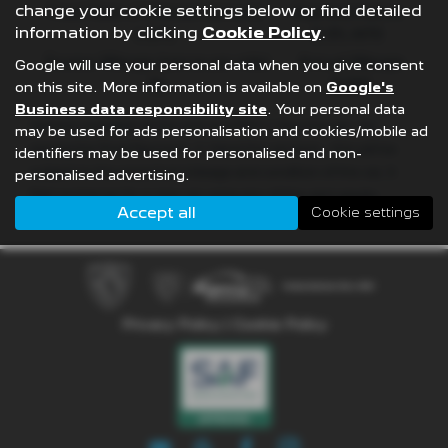
change your cookie settings below or find detailed
Fixed Rate of Interest (annum)
Representative
information by clicking
Cookie Policy
.
4.61%
8.9% APR
Excess Mileage (pence per mile)
Annual Mileage
Google will use your personal data when you give consent
9p
8,000
on this site. More information is available on
Google's
Business data responsibility site
. Your personal data
Options available at the end of a PCP | 1. Buy the car - by
may be used for ads personalisation and cookies/mobile ad
paying the Final Payment, 2. Hand the car back - this will be
identifiers may be used for personalised and non-
subject to the expected mileage and condition of the car, 3.
personalised advertising.
Part exchange for a new car using any of the car’s equity
Accept all
Cookie settings
towards your next deposit
Privacy Policy
|
Cookie Policy