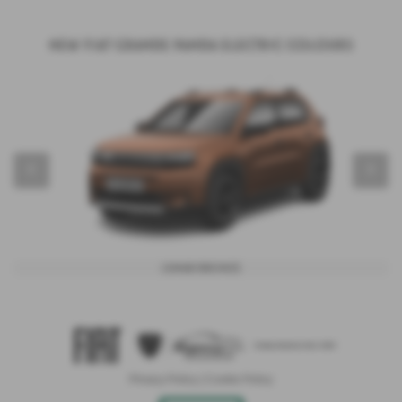
New Fiat Grande Panda Electric Colours
‹
›
Lunar Bronze
Privacy Policy
|
Cookie Policy