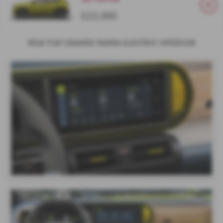
£23,995
New Fiat Grande Panda Electric Interior