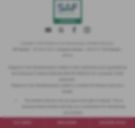
Copyright © 2026 Regency Cars Newtownards. All Rights Reserved.
VAT Number
- GB 926273613 |
Company Number
- NI606178 |
FCA Number
-
660161
Regency Cars Newtownards Limited is also authorised and regulated by
the Financial Conduct Authority (Ref No 660161) for consumer credit
purposes.
Regency Cars Newtownards Limited is a broker for finance and not a
lender.
The lenders that we use are given first right of refusal. This is
because these lenders will pay us a commission for introducing
you to them.
This commission can be based on the amount you borrow or the
TEST DRIVE
BROCHURE
ENQUIRE NOW
vehicle you purchase.
We will inform you of the amount of commission that we will earn