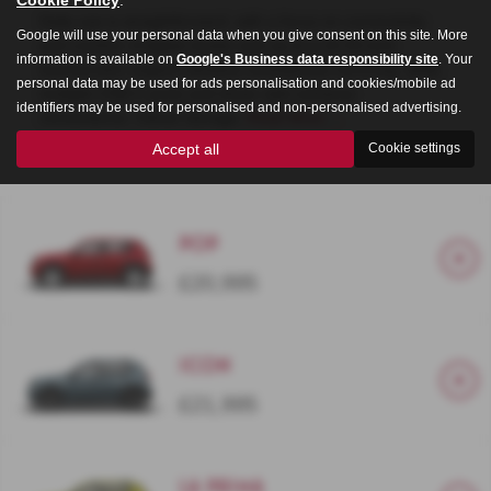
Daily use is straightforward, with a focus on connectivity
Google will use your personal data when you give consent on this site. More
and comfort. A digital cluster and up to a 10.25-inch
information is available on
Google's Business data responsibility site
. Your
touchscreen support wireless smartphone mirroring, while
personal data may be used for ads personalisation and cookies/mobile ad
multiple USB-C ports and driver aids enhance
identifiers may be used for personalised and non-personalised advertising.
convenience. Clever storage,
Read More …
Accept all
Cookie settings
POP
£20,995
Icon
£21,995
La Prima