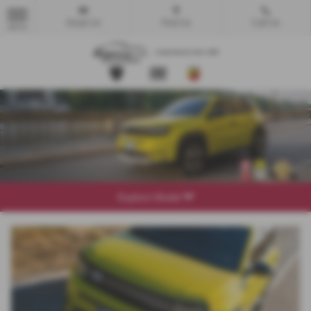
Email Us
Find Us
Call Us
MENU
Explore Model