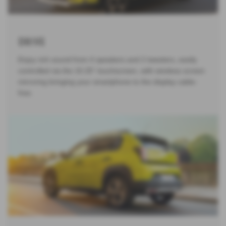
Drive
Enjoy rich sound from 4 speakers and 2 tweeters, easily
controlled via the 10.25" touchscreen, with wireless screen
mirroring bringing your smartphone to the display cable-
free.