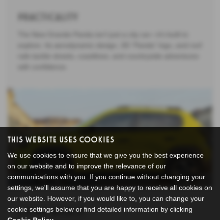
Practicality
The New Grande Panda isn’t just a city car—it’s built to
explore. Its aerodynamic design, 3D “Panda” logo, and roof
rails tackle streets, coastlines, and countryside adventures
with confidence.
This Website Uses Cookies
We use cookies to ensure that we give you the best experience
on our website and to improve the relevance of our
communications with you. If you continue without changing your
settings, we'll assume that you are happy to receive all cookies on
our website. However, if you would like to, you can change your
cookie settings below or find detailed information by clicking
Living with it
Cookie Policy
.