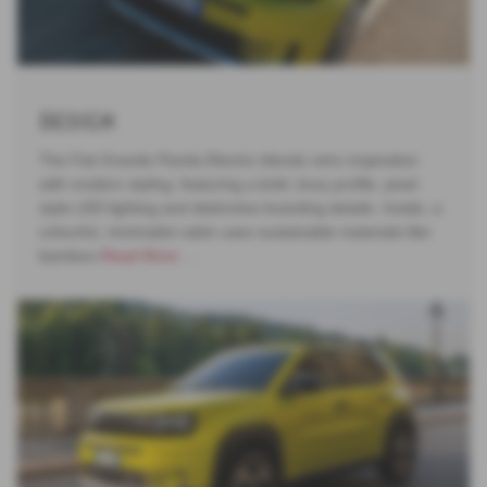
Design
The Fiat Grande Panda Electric blends retro inspiration
with modern styling, featuring a bold, boxy profile, pixel-
style LED lighting and distinctive branding details. Inside, a
colourful, minimalist cabin uses sustainable materials like
bamboo-
Read More …