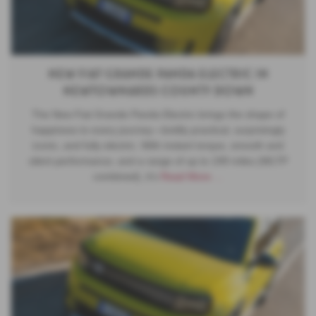
New Fiat Grande Panda Electric in
Newtownards County Down
The New Fiat Grande Panda Electric brings the shape of
happiness to every journey—boldly practical, surprisingly
iconic, and fully electric. With instant torque, smooth and
silent performance, and a range of up to 199 miles (WLTP
combined), it’s
Read More …