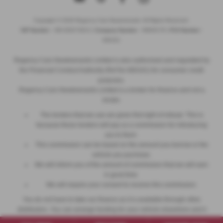
Copyright © 2026 Regency Cars Newtownards. All Rights Reserved.
VAT Number
- GB 926273613 |
Company Number
- NI606178 |
FCA Number
-
660161
Regency Cars Newtownards Limited is also authorised and regulated by
the Financial Conduct Authority (Ref No 660161) for consumer credit
purposes.
Regency Cars Newtownards Limited is a broker for finance and not a
lender.
The lenders that we use are given first right of refusal. This is
because these lenders will pay us a commission for introducing
you to them.
This commission can be based on the amount you borrow or the
vehicle you purchase.
We will inform you of the amount of commission that we will earn
in good time.
We will require your consent to receive this commission.
You do not have to take our finance as it is available through other
distributors. You can arrange funding for your vehicle elsewhere and it
may be cheaper.