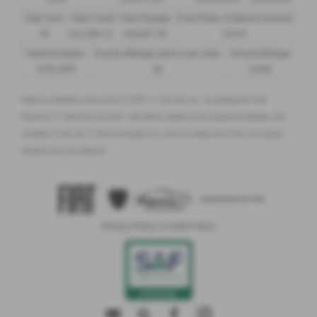
Total Term
Total Credit
Total Payable
Fixed Rate of Interest (annum)
49
£21,982.11
£36,837.39
4.61%
Representative
Excess Mileage (pence per mile)
Annual Mileage
8.9% APR
9p
8,000
Options available at the end of a PCP | 1. Buy the car - by paying the Final
Payment, 2. Hand the car back - this will be subject to the expected mileage and
condition of the car, 3. Part exchange for a new car using any of the car’s equity
towards your next deposit
Privacy Policy
|
Cookie Policy