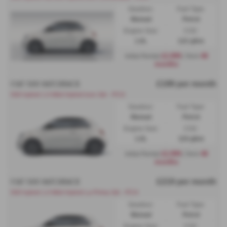
Gearbox:
Fuel Type:
Manual
Petrol
Engine Size:
CO2:
1.0L
122 g/km
£2,999
48
Initial Rental
| Term
months
£199 per month
FIAT 500 HATCHBACK
500 hybrid 1.0 Mild Hybrid Icon 3dr - PCH
Gearbox:
Fuel Type:
Manual
Petrol
Engine Size:
CO2:
1.0L
119 g/km
£2,999
48
Initial Rental
| Term
months
£219 per month
FIAT 500 HATCHBACK
500 hybrid 1.0 Mild Hybrid La Prima 3dr - PCH
Gearbox:
Fuel Type:
Manual
Petrol
Engine Size:
CO2: