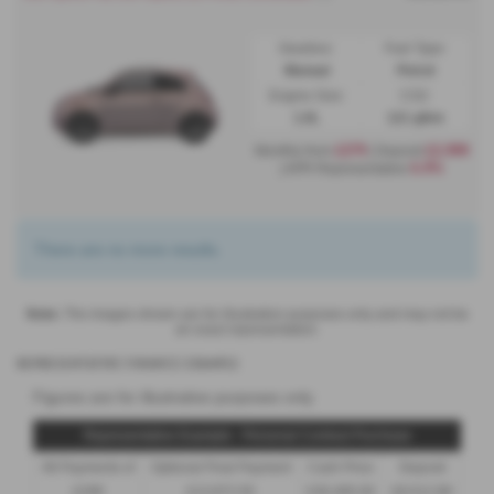
Gearbox:
Fuel Type:
Manual
Petrol
Engine Size:
CO2:
1.0L
121 g/km
£279
£2,999
Monthly from
| Deposit
6.9%
| APR Representative
There are no more results.
Note:
The images shown are for illustration purposes only and may not be
an exact representation.
Representative Finance Example
Figures are for illustrative purposes only
Representative Example - Personal Contract Purchase
48 Payments of
Optional Final Payment
Cash Price
Deposit
£299
£13,972.50
£30,495.00
£8,512.89