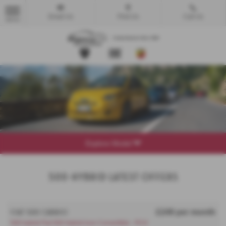
Email Us
Find Us
Call Us
MENU
Explore Model
500-Hybrid Latest Offers
£249 per month
FIAT 500 CABRIO
500 hybrid Fiat 500 Hybrid Icon Convertible - PCH