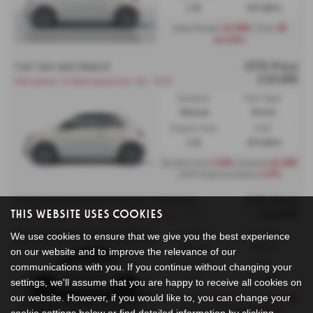
1.0L
119 g/km
£2,999
48
Initial Rental
| Term
months
OTR Price
FIAT 500 HATCHBACK
£18,995
500 hybrid 1.0 Mild Hybrid Icon 3dr - PCP
Gearbox:
Fuel Type:
Manual
Petrol
Engine Size:
CO2:
1.0L
119 g/km
£199
£2,999
Monthly from
| Deposit
6.9%
| APR Representative
OTR Price
FIAT 500 HATCHBACK SPECIAL EDITIONS
This Website Uses Cookies
£18,995
500 hybrid 1.0 Hybrid 48kW (65hp) Manual - PCP
Gearbox:
Fuel Type:
We use cookies to ensure that we give you the best experience
Manual
Petrol
on our website and to improve the relevance of our
Engine Size:
CO2:
communications with you. If you continue without changing your
1.0L
119 g/km
settings, we'll assume that you are happy to receive all cookies on
our website. However, if you would like to, you can change your
£209
£2,999
Monthly from
| Deposit
6.69%
| APR Representative