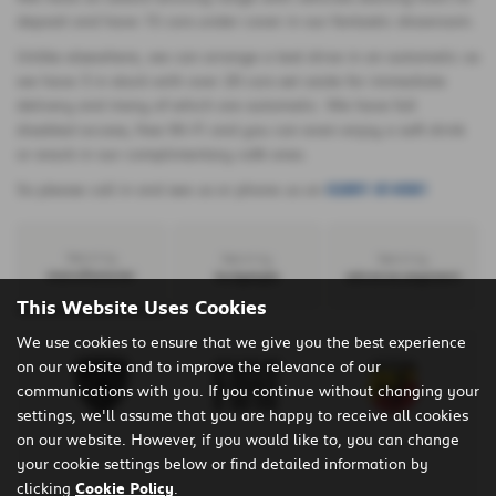
deposit and have 15 cars under cover in our fantastic showroom.
Unlike elsewhere, we can arrange a test drive in an automatic as
we have 3 in stock with over 20 cars set aside for immediate
delivery and many of which are automatic. We have full
disabled access, free Wi-Fi and you can even enjoy a soft drink
or snack in our complimentary café area.
So please call in and see us or phone us on
02891 814581
Search by
Search by
Search by
manufacturer
bodystyle
advance payment
This Website Uses Cookies
We use cookies to ensure that we give you the best experience
on our website and to improve the relevance of our
communications with you. If you continue without changing your
settings, we'll assume that you are happy to receive all cookies
on our website. However, if you would like to, you can change
your cookie settings below or find detailed information by
clicking
Cookie Policy
.