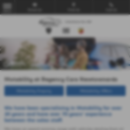
Email Us
Find Us
Call Us
MENU
Motability at Regency Cars Newtownards
Motability Enquiry
Motability Offers
We have been specialising in Motability for over
20 years and have over 70 years' experience
between the sales staff.
We have an award winning range with vehicles starting from nil