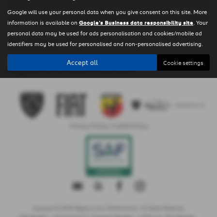
Google will use your personal data when you give consent on this site. More
information is available on
Google's Business data responsibility site
. Your
personal data may be used for ads personalisation and cookies/mobile ad
Clear Search
identifiers may be used for personalised and non-personalised advertising.
Accept all
Cookie settings
Sorry there are no results for that search.
Privacy Policy
|
Cookie Policy
Copyright © 2026 Regency Cars Newtownards. All Rights Reserved.