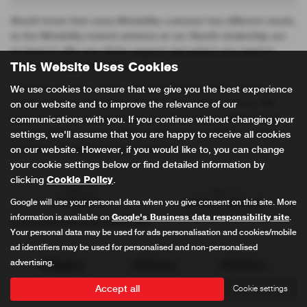
Abarth know that every Motability customer has different needs,
so the Motability trained advisors at our Abarth dealership are
on hand to offer you all the support and advice you need to
This Website Uses Cookies
choose the right Abarth for you.
Abarth is an iconic, Italian, car manufacturer with a strong
We use cookies to ensure that we give you the best experience
racing pedigree that spans for more than half a century. We
on our website and to improve the relevance of our
make it our aim to ensure that no matter what mobility issues
communications with you. If you continue without changing your
you experience, we can still provide a car you'll love to drive -
settings, we'll assume that you are happy to receive all cookies
including new sporty Abarth models!
on our website. However, if you would like to, you can change
your cookie settings below or find detailed information by
clicking
Cookie Policy
.
Search by
Search by
bodystyle
Google will use your personal data when you give consent on this site. More
advance payment
information is available on
Google's Business data responsibility site
.
Your personal data may be used for ads personalisation and cookies/mobile
ad identifiers may be used for personalised and non-personalised
advertising.
Hatchback
Coupe
Saloon
Accept all
Cookie settings