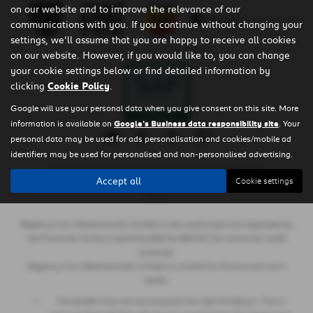
on our website and to improve the relevance of our
communications with you. If you continue without changing your
settings, we'll assume that you are happy to receive all cookies
Privacy Policy
|
Cookie Policy
on our website. However, if you would like to, you can change
your cookie settings below or find detailed information by
clicking
Cookie Policy
.
Google will use your personal data when you give consent on this site. More
information is available on
Google's Business data responsibility site
. Your
personal data may be used for ads personalisation and cookies/mobile ad
identifiers may be used for personalised and non-personalised advertising.
Copyright © 2026 Regency Cars Newtownards. All Rights Reserved.
Accept all
Cookie settings
- GB 926273613 |
- NI606178 |
-
VAT Number
Company Number
FCA Number
660161
Regency Cars Newtownards Limited is also authorised and regulated by
the Financial Conduct Authority (Ref No 660161) for consumer credit
purposes.
Regency Cars Newtownards Limited is a broker for finance and not a
lender.
The lenders that we use are given first right of refusal. This is