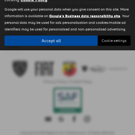
surrounding areas, look no further than Regency Cars
Google will use your personal data when you give consent on this site. More
Newtownards. We are a trusted used car dealer, serving
information is available on
Google's Business data responsibility site
. Your
customers across County Down, so be sure to check our reviews
personal data may be used for ads personalisation and cookies/mobile ad
and hear what our previous customers think.
identifiers may be used for personalised and non-personalised advertising.
USED FORD MODELS
Accept all
Cookie settings
FIESTA
Privacy Policy
|
Cookie Policy
Copyright © 2026 Regency Cars Newtownards. All Rights Reserved.