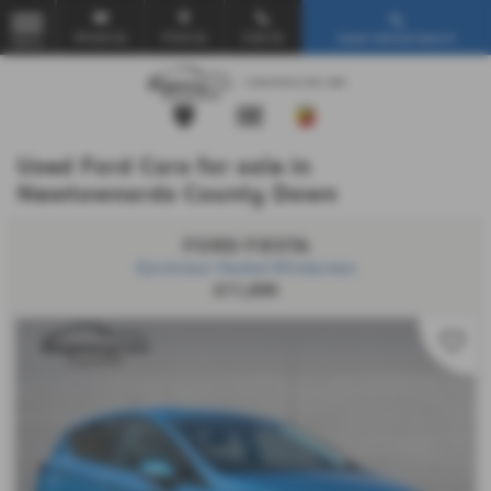
Email Us
Find Us
Call Us
Used Vehicle Search
MENU
Used Ford Cars for sale in
Newtownards County Down
FORD FIESTA
Quickclear Heated Windscreen
£11,695