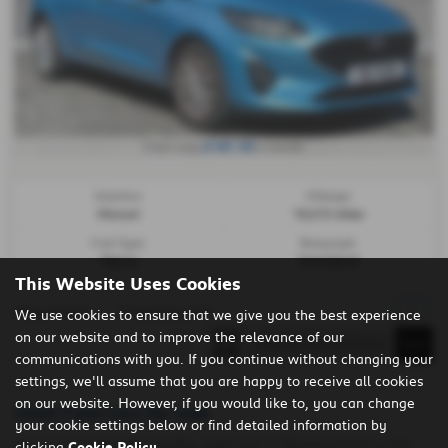
£187.30
From only
a month
Gearbox:
Mileage:
Manual
15,213 miles
Fuel Type:
Bodystyle:
Petrol
Hatchback
This Website Uses Cookies
Page
1
of
1
1
Vehicles of
1
1
We use cookies to ensure that we give you the best experience
on our website and to improve the relevance of our
communications with you. If you continue without changing your
settings, we'll assume that you are happy to receive all cookies
on our website. However, if you would like to, you can change
Used Ford Cars for sale
your cookie settings below or find detailed information by
If you are looking for quality used cars in Newtownards or the
clicking
Cookie Policy
.