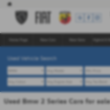
Home Page
New Cars
New Vans
Hybrid & E
Used Vehicle Search
Used Bmw 2 Series Cars for sa