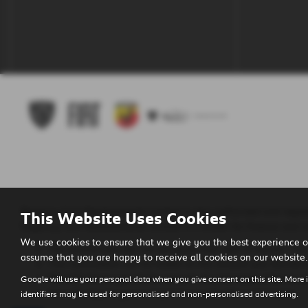
Regency Cars Newtownards Limited is also authorised and regula
This Website Uses Cookies
Regency Cars Newtownards Limited is a broker for finance and no
We use cookies to ensure that we give you the best experience o
The lenders that we use are given first right of refusal. Th
assume that you are happy to receive all cookies on our website.
This commission can be based on the amount you borrow o
We will inform you of the amount of commission that we wi
Google will use your personal data when you give consent on this site. More 
We will require your consent to receive this commission.
identifiers may be used for personalised and non-personalised advertising.