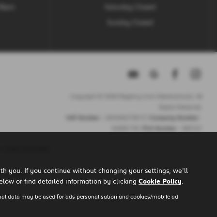
.30pm
Saturday Closed
Sunday Closed
Copyright © 2026 Regency Cars Newtownards. All
Rights Reserved.
VAT Number
- GB 926273613 |
Company Number
-
NI606178 |
FCA Number
- 660161
 credit purposes.
h you. If you continue without changing your settings, we'll
u to them.
elow or find detailed information by clicking
Cookie Policy
.
nal data may be used for ads personalisation and cookies/mobile ad