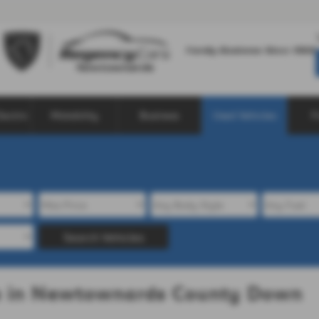
lectric
Motability
Business
Used Vehicles
F
Search Vehicles
le in Newtownards County Down