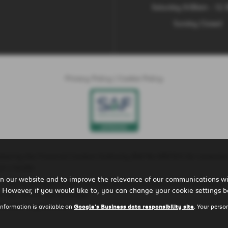
Saturday 9:00am - 12
Sunday Closed
Privacy Policy
|
Cookie Policy
ted by the Financial Conduct Authority (Ref No 660161) for consumer
t a lender.
n our website and to improve the relevance of our communications wit
is is because these lenders will pay us a commission for introducing yo
 However, if you would like to, you can change your cookie settings b
r the vehicle you purchase.
ll earn in good time.
information is available on
Google's Business data responsibility site
. Your perso