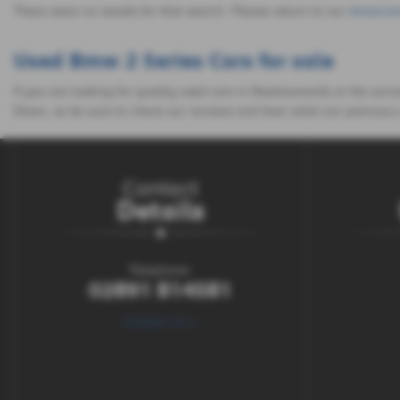
There were no results for that search. Please return to our
showroo
Used Bmw 2 Series Cars for sale
If you are looking for quality used cars in Newtownards or the sur
Down, so be sure to check our reviews and hear what our previous 
Contact
Details
Telephone:
02891 814581
Contact Us >