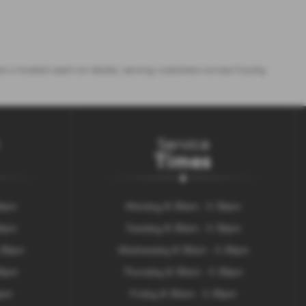
e a trusted used car dealer, serving customers across County
Service
Times
30pm
Monday 8.30am - 5.30pm
30pm
Tuesday 8.30am - 5.30pm
.30pm
Wednesday 8.30am - 5.30pm
00pm
Thursday 8.30am - 5.30pm
0pm
Friday 8.30am - 5.30pm