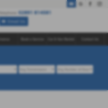
02891 814581
02891 814581
Telephone:
Email Us
inance
Book a Service
Car & Van Rental
Contact Us