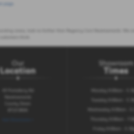
m page
.
rounding areas, look no further than Regency Cars Newtownards. We ar
customers think.
Our
Showroom
Location
Times
43 Portaferry Rd
Monday 9:00am - 5.
Newtownards
Tuesday 9:00am - 5.
County Down
Wednesday 9:00am - 5
BT23 8NN
Thursday 9:00am - 7:
Get Directions >
Friday 9:00am - 5.3