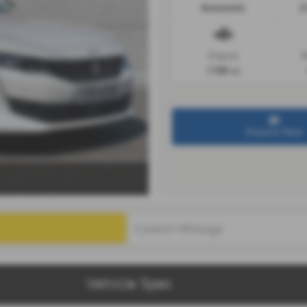
Automatic
2
Engine
R
1199 cc
Enquire Now
Vehicle Spec