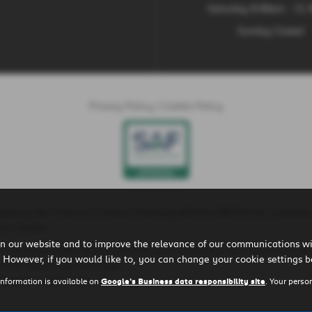
Saturday 9:00am - 12
Sunday Closed
Privacy Policy
|
Cookie Policy
ted by the Financial Conduct Authority (Ref No 660161) for consumer
t a lender.
n our website and to improve the relevance of our communications wit
is is because these lenders will pay us a commission for introducing yo
 However, if you would like to, you can change your cookie settings b
r the vehicle you purchase.
ll earn in good time.
information is available on
Google's Business data responsibility site
. Your perso