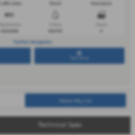
1,482 miles
Petrol
Hatchback
egistration
Colour
Doors
GSZ4256
WHITE
5
TomTom Navigation
Test Drive
Value My Car
Technical Spec