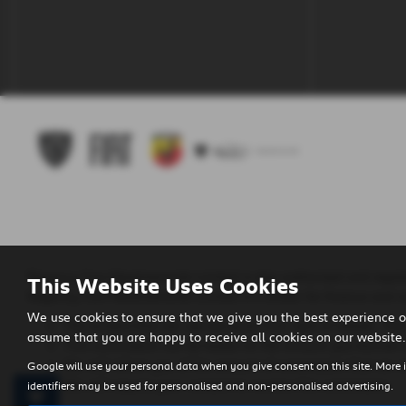
Regency Cars Newtownards Limited is also authorised and regula
This Website Uses Cookies
Regency Cars Newtownards Limited is a broker for finance and no
We use cookies to ensure that we give you the best experience o
The lenders that we use are given first right of refusal. Th
assume that you are happy to receive all cookies on our website.
This commission can be based on the amount you borrow o
We will inform you of the amount of commission that we wi
Google will use your personal data when you give consent on this site. More 
We will require your consent to receive this commission.
identifiers may be used for personalised and non-personalised advertising.