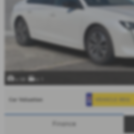
x 58
x 1
Car Valuation
Finance