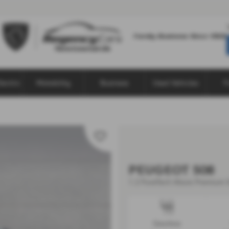
lectric
Motability
Business
Used Vehicles
F
PEUGEOT 508
1.2 PureTech Allure Premium 5
Gearbox