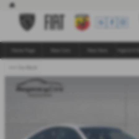
Home Page
New Cars
New Vans
Hybrid & E
<<< Go Back