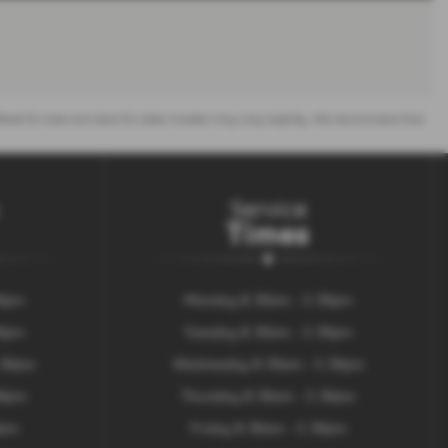
 offered for sale and data for older models may vary slightly. We recommend that
Service
Times
30pm
Monday 8.30am - 5.30pm
30pm
Tuesday 8.30am - 5.30pm
.30pm
Wednesday 8.30am - 5.30pm
00pm
Thursday 8.30am - 5.30pm
0pm
Friday 8.30am - 5.30pm