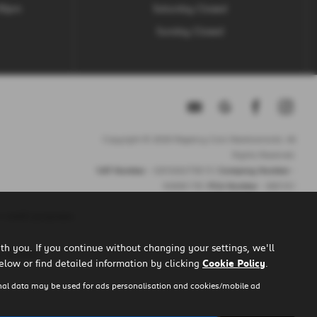
.30pm
Saturday Closed
Sunday Closed
Copyright © 2026 Regency Cars Newtownards. All
Rights Reserved.
VAT Number
- GB 926273613 |
Company Number
-
NI606178 |
FCA Number
- 660161
 credit purposes.
h you. If you continue without changing your settings, we'll
u to them.
elow or find detailed information by clicking
Cookie Policy
.
nal data may be used for ads personalisation and cookies/mobile ad