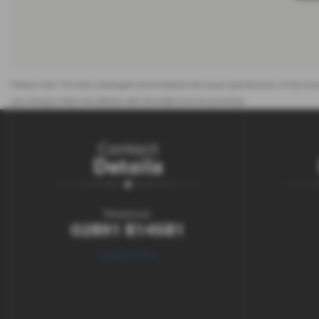
Please note: The data displayed above details the usual specification of the most
you always check the details with the seller prior to purchase.
Contact
Details
Telephone:
02891 814581
Contact Us >