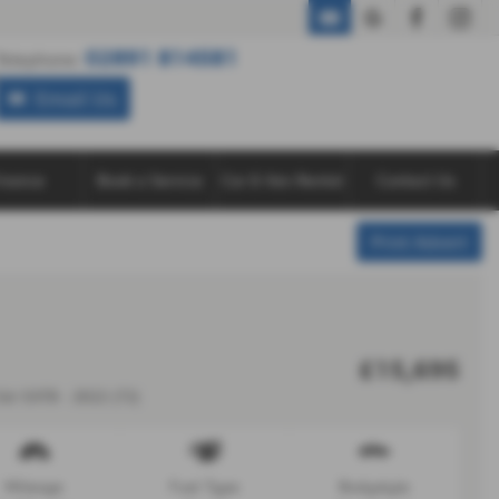
02891 814581
02891 814581
Telephone:
Email Us
inance
Book a Service
Car & Van Rental
Contact Us
Print Advert
£15,695
dr EAT8 - 2022 (72)
Mileage
Fuel Type
Bodystyle