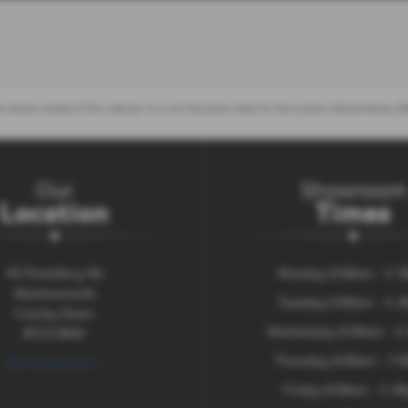
 recent model of this vehicle. It is not the exact data for the actual vehicle being
Our
Showroom
Location
Times
43 Portaferry Rd
Monday 9:00am - 5.
Newtownards
Tuesday 9:00am - 5.
County Down
Wednesday 9:00am - 5
BT23 8NN
Thursday 9:00am - 7:
Get Directions >
Friday 9:00am - 5.3