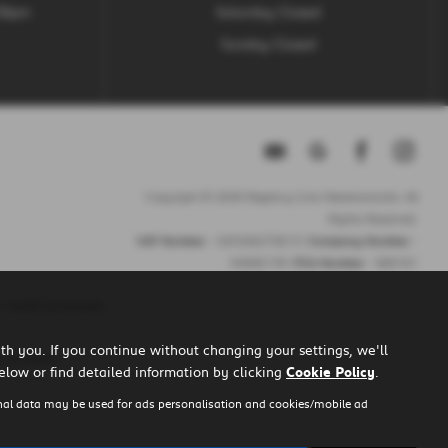
.30pm
Saturday Closed
Sunday Closed
Copyright © 2026 Regency Cars Newtownards. All
Rights Reserved.
VAT Number
- GB 926273613 |
Company Number
-
NI606178 |
FCA Number
- 660161
 credit purposes.
h you. If you continue without changing your settings, we'll
u to them.
elow or find detailed information by clicking
Cookie Policy
.
nal data may be used for ads personalisation and cookies/mobile ad