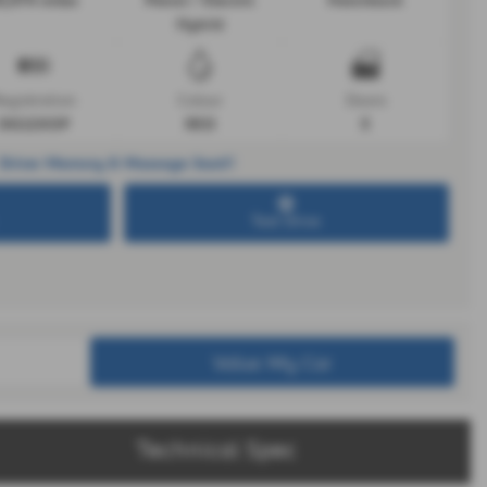
0,974 miles
Petrol / Electric
Hatchback
Hybrid
egistration
Colour
Doors
DG22XOP
RED
5
Driver Memory & Massage Seat!!
Test Drive
Value My Car
Technical Spec