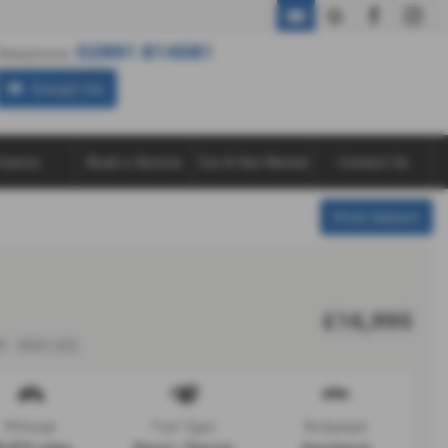
02891 814581
02891 814581
Telephone:
Email Us
inance
Book a Service
Car & Van Rental
Contact Us
Print Advert
£16,995
 - 2022 (22)
Mileage
Fuel Type
Bodystyle