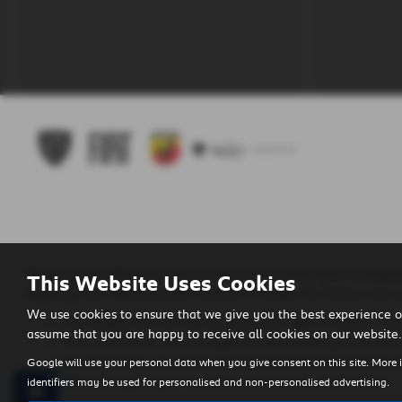
Regency Cars Newtownards Limited is also authorised and regula
This Website Uses Cookies
Regency Cars Newtownards Limited is a broker for finance and no
We use cookies to ensure that we give you the best experience o
The lenders that we use are given first right of refusal. Th
assume that you are happy to receive all cookies on our website.
This commission can be based on the amount you borrow o
We will inform you of the amount of commission that we wi
Google will use your personal data when you give consent on this site. More 
We will require your consent to receive this commission.
identifiers may be used for personalised and non-personalised advertising.