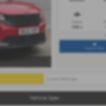
Automatic
3
Engine
R
1598 cc
Enquire Now
Vehicle Spec