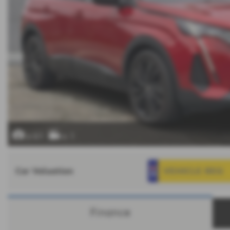
x 61
x 1
Car Valuation
Finance