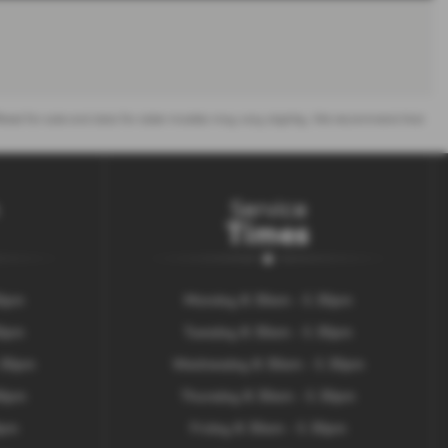
 offered for sale and data for older models may vary slightly. We recommend that
Service
Times
30pm
Monday 8.30am - 5.30pm
30pm
Tuesday 8.30am - 5.30pm
.30pm
Wednesday 8.30am - 5.30pm
00pm
Thursday 8.30am - 5.30pm
0pm
Friday 8.30am - 5.30pm