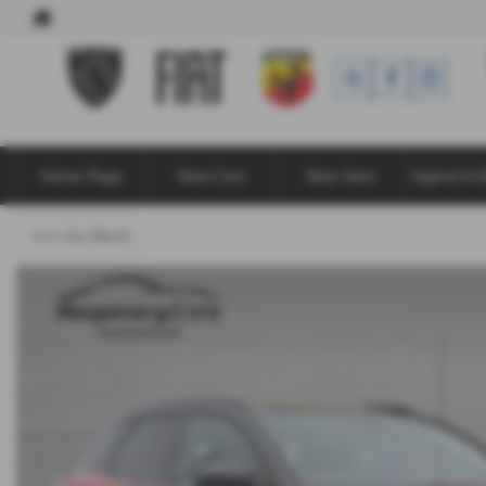
Home Page
New Cars
New Vans
Hybrid & E
<<< Go Back