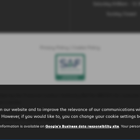
Saturday 9:00am - 12
Sunday Closed
Privacy Policy
|
Cookie Policy
ted by the Financial Conduct Authority (Ref No 660161) for consumer
t a lender.
n our website and to improve the relevance of our communications wit
is is because these lenders will pay us a commission for introducing yo
 However, if you would like to, you can change your cookie settings b
r the vehicle you purchase.
ll earn in good time.
information is available on
Google's Business data responsibility site
. Your perso