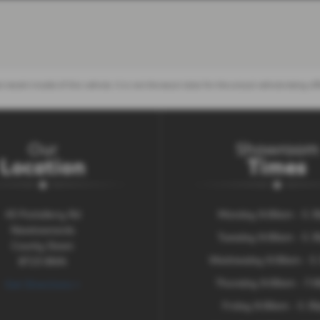
 recent model of this vehicle. It is not the exact data for the actual vehicle being
Our
Showroom
Location
Times
43 Portaferry Rd
Monday 9:00am - 5.
Newtownards
Tuesday 9:00am - 5.
County Down
Wednesday 9:00am - 5
BT23 8NN
Thursday 9:00am - 7:
Get Directions >
Friday 9:00am - 5.3