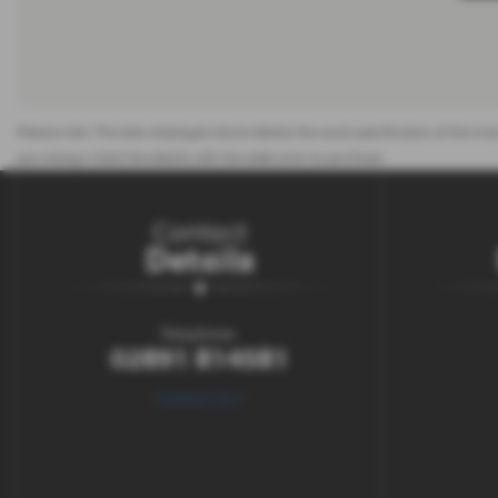
Please note: The data displayed above details the usual specification of the most
you always check the details with the seller prior to purchase.
Contact
Details
Telephone:
02891 814581
Contact Us >