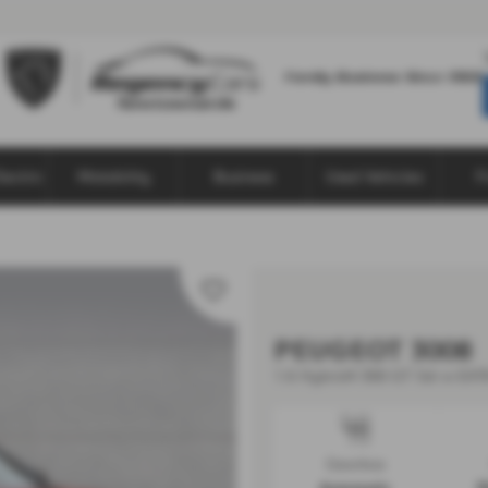
lectric
Motability
Business
Used Vehicles
F
PEUGEOT 3008
1.6 Hybrid4 300 GT 5dr e-EAT8
Gearbox