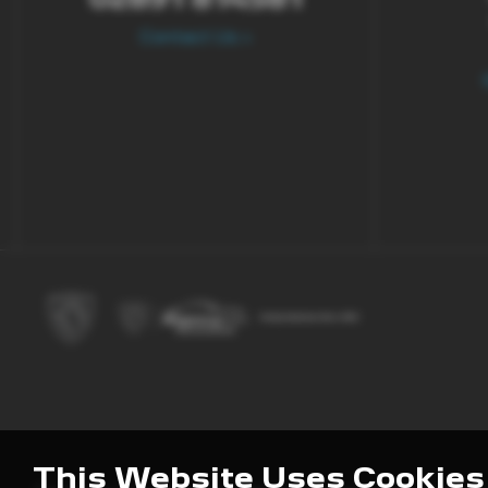
Contact Us >
This Website Uses Cookies