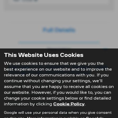
Full Details
Description
This Website Uses Cookies
We use cookies to ensure that we give you the
PEUGEOT E-EXPERT PANEL VAN
best experience on our website and to improve the
75KWH 100 PROFESSIONAL
relevance of our communications with you. If you
continue without changing your settings, we'll
£379per month* exc. VAT
assume that you are happy to receive all cookies on
plus £2,274 initial rental
our website. However, if you would like to, you can
Term- 36 Months
change your cookie settings below or find detailed
information by clicking
Cookie Policy
.
Mileage- 10,000 Miles
TERMS AND CONDITIONS APPLY:
Google will use your personal data when you give consent