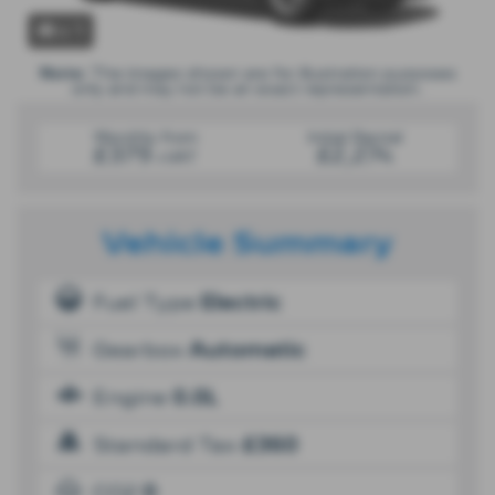
x 1
Note:
The images shown are for illustration purposes
only and may not be an exact representation.
Monthly from
Initial Rental
£379
£2,274
+VAT
Vehicle Summary
Fuel Type
Electric
Gearbox
Automatic
Engine
0.0L
Standard Tax
£360
CO2
0