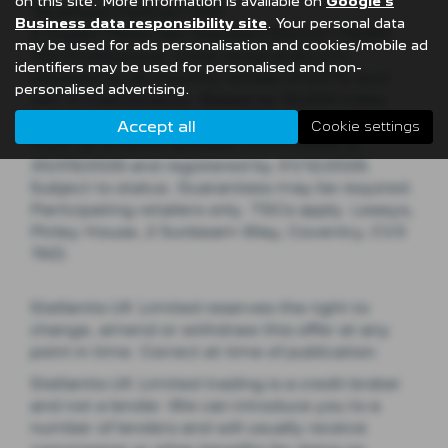
on this site. More information is available on
Google's
*Business Contract Hire​
Business data responsibility site
. Your personal data
E-Expert Panel Van Standard Electric 75kWh
may be used for ads personalisation and cookies/mobile ad
100 Professional. Initial rental of £2,274
identifiers may be used for personalised and non-
followed by 35 monthly rentals of £379, excl.
personalised advertising.
VAT & maintenance. Based on 10,000 miles
p.a. Excess mileage charges apply. Vehicles
Accept all
Cookie settings
must be ordered between 01/07/2026 to
30/09/2026 and registered by 31/12/2026.
Subject to status. Guarantees may be required.
Participating retailers only. T&Cs apply. Leasys,
Pinley House, 2 Sunbeam Way, Coventry, CV3
1ND.​​​
Stellantis UK Limited reserves the right to
change, amend or withdraw this offer at any
point in time. Correct at time of publication.
Stellantis UK Limited trading is a credit broker
and not a lender. We can introduce you to a
number of lenders and will usually receive