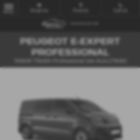
Email Us
Find Us
Call Us
MENU
PEUGEOT E-EXPERT
PROFESSIONAL
100kW 75kWh Professional Van Auto [11kW]