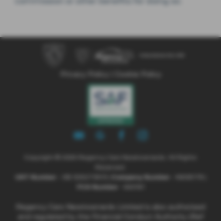
commission or other benefits for doing so.
Privacy Policy
|
Cookie Policy
Copyright © 2026 Regency Cars Newtownards. All Rights
Reserved.
VAT Number
- GB 926273613 |
Company Number
- NI606178 |
FCA Number
- 660161
Regency Cars Newtownards Limited is also authorised
and regulated by the Financial Conduct Authority (Ref