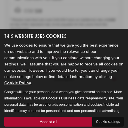
CO2
118
* Please note that cars over £40,000 have an additional rate of
£440
on top of the standard rate, to be payable for five years from the
second year.
This Website Uses Cookies
We use cookies to ensure that we give you the best experience
on our website and to improve the relevance of our
communications with you. If you continue without changing your
Full Details
settings, we'll assume that you are happy to receive all cookies on
our website. However, if you would like to, you can change your
cookie settings below or find detailed information by clicking
Description
Cookie Policy
.
Google will use your personal data when you give consent on this site. More
Fiat Grande Panda Icon Hybrid 1.2 Auto 110 5dr eDCT
information is available on
Google's Business data responsibility site
. Your
personal data may be used for ads personalisation and cookies/mobile ad
identifiers may be used for personalised and non-personalised advertising.
Monthly*- £275 Excl VAT
Initial Rental - £1650 Excl VAT
Accept all
Cookie settings
10,000 miles per annum