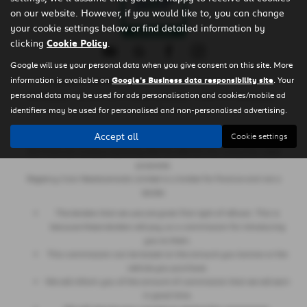
on our website. However, if you would like to, you can change
your cookie settings below or find detailed information by
clicking
Cookie Policy
.
Google will use your personal data when you give consent on this site. More
information is available on
Google's Business data responsibility site
. Your
Copyright © 2026 Regency Cars Newtownards. All Rights Reserved.
personal data may be used for ads personalisation and cookies/mobile ad
- GB 926273613 |
- NI606178 |
-
VAT Number
Company Number
FCA Number
identifiers may be used for personalised and non-personalised advertising.
660161
Accept all
Cookie settings
Regency Cars Newtownards Limited is also authorised and regulated by
the Financial Conduct Authority (Ref No 660161) for consumer credit
purposes.
Regency Cars Newtownards Limited is a broker for finance and not a
lender.
The lenders that we use are given first right of refusal. This is
because these lenders will pay us a commission for introducing
you to them.
This commission can be based on the amount you borrow or the
vehicle you purchase.
We will inform you of the amount of commission that we will earn
in good time.