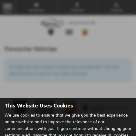
Email Us
Find Us
Call Us
MENU
Favourite Vehicles
It looks like you haven’t saved any vehicles yet. Use the
search form to search our used vehicles!
This Website Uses Cookies
We use cookies to ensure that we give you the best experience
on our website and to improve the relevance of our
Privacy Policy
|
Cookie Policy
communications with you. If you continue without changing your
settings, we'll assume that you are happy to receive all cookies