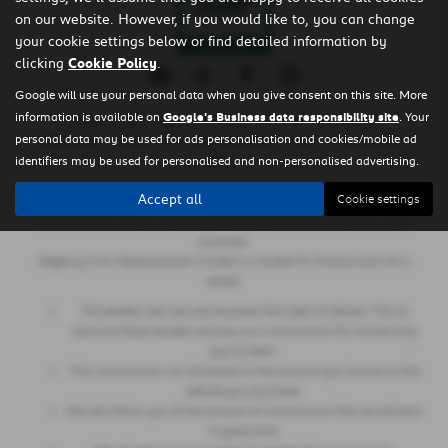
on our website. However, if you would like to, you can change
your cookie settings below or find detailed information by
clicking
Cookie Policy
.
Google will use your personal data when you give consent on this site. More
information is available on
Google's Business data responsibility site
. Your
Copyright © 2026 Regency Cars Newtownards. All Rights Reserved.
personal data may be used for ads personalisation and cookies/mobile ad
- GB 926273613 |
- NI606178 |
-
VAT Number
Company Number
FCA Number
identifiers may be used for personalised and non-personalised advertising.
660161
Accept all
Cookie settings
Regency Cars Newtownards Limited is also authorised and regulated by
the Financial Conduct Authority (Ref No 660161) for consumer credit
purposes.
Regency Cars Newtownards Limited is a broker for finance and not a
lender.
The lenders that we use are given first right of refusal. This is
because these lenders will pay us a commission for introducing
you to them.
This commission can be based on the amount you borrow or the
vehicle you purchase.
We will inform you of the amount of commission that we will earn
in good time.