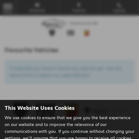
Email Us
Find Us
Call Us
MENU
Favourite Vehicles
It looks like you haven’t saved any vehicles yet. Use the
search form to search our used vehicles!
This Website Uses Cookies
We use cookies to ensure that we give you the best experience
on our website and to improve the relevance of our
Privacy Policy
|
Cookie Policy
communications with you. If you continue without changing your
settings, we'll assume that you are happy to receive all cookies